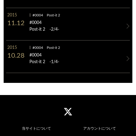
2015
#0004 Post-it 2
11.12
#0004
Post-it 2 -2/4-
2015
#0004 Post-it 2
10.28
#0004
Post-it 2 -1/4-
当サイトについて
アカウントについて