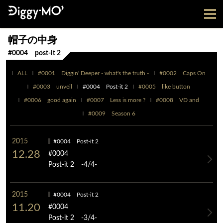
帽子の中身
#0004 post-it 2
ALL
#0001 Diggin' Deeper - what's the truth -
#0002 Caps On
#0003 unveil
#0004 Post-it 2
#0005 like button
#0006 good again
#0007 Less is more ?
#0008 VD and
#0009 Season 6
2015
#0004 Post-it 2
12.28
#0004
Post-it 2 -4/4-
2015
#0004 Post-it 2
11.20
#0004
Post-it 2 -3/4-